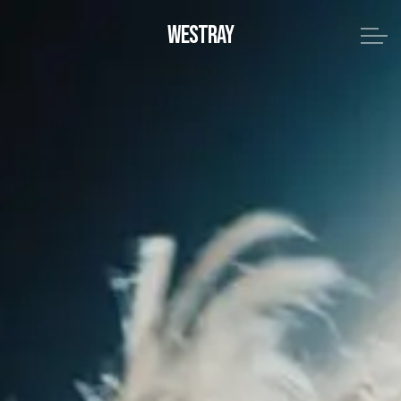
WESTRAY