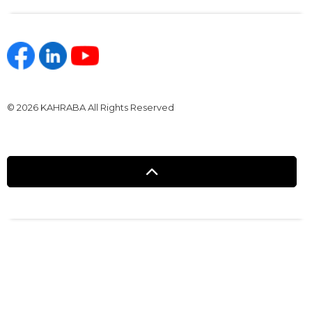
https://www.facebook.com/kahraba.com.eg
https://www.linkedin.com/company/kahraba/
https://www.youtube.com/@KahrabaOfficia
© 2026 KAHRABA All Rights Reserved