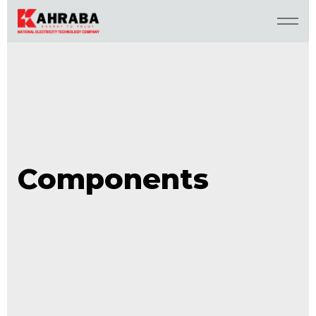
Components