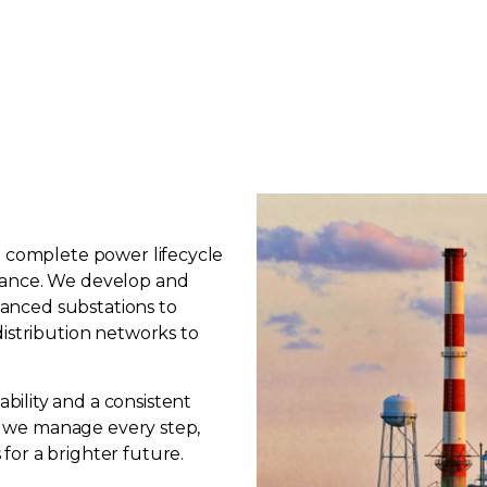
e complete power lifecycle
nance. We develop and
dvanced substations to
distribution networks to
ility and a consistent
y, we manage every step,
or a brighter future.