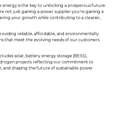
e energy is the key to unlocking a prosperous future.
re not just gaining a power supplier you’re gaining a
ring your growth while contributing to a cleaner,
oviding reliable, affordable, and environmentally
ns that meet the evolving needs of our customers ​
cludes solar, battery energy storage (BESS),
drogen projects reflecting our commitment to
n, and shaping the future of sustainable power