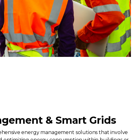
gement & Smart Grids
ensive energy management solutions that involve
nd optimizing energy consumption within buildings or