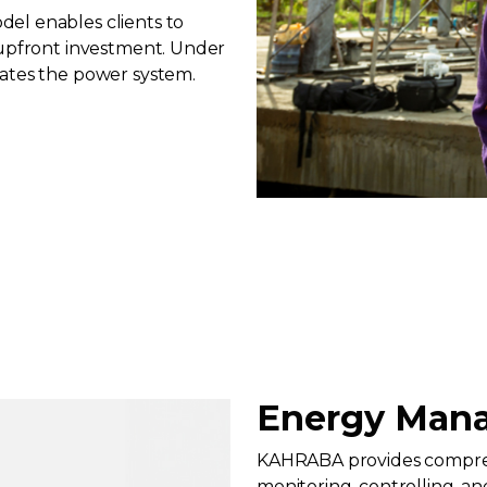
el enables clients to
 upfront investment. Under
rates the power system.
Energy Mana
KAHRABA provides compreh
monitoring, controlling, a