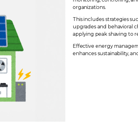
organizations.
This includes strategies s
upgrades and behavioral c
applying peak shaving to
Effective energy manageme
enhances sustainability, an