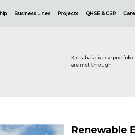
hip
Business Lines
Projects
QHSE & CSR
Care
Kahraba’s diverse portfolio
are met through:
Renewable 