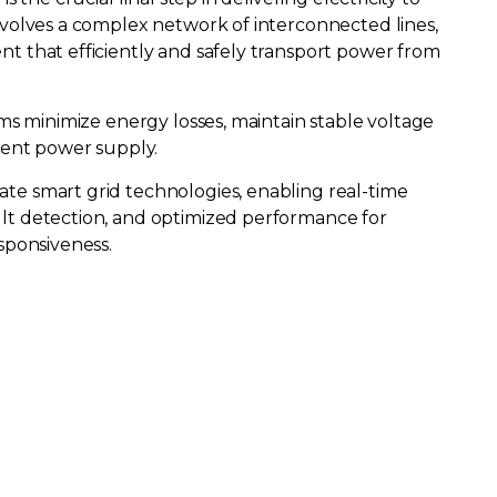
nvolves a complex network of interconnected lines,
t that efficiently and safely transport power from
ems minimize energy losses, maintain stable voltage
stent power supply.
te smart grid technologies, enabling real-time
lt detection, and optimized performance for
sponsiveness.