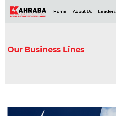
Home
About Us
Leaders
Our Business Lines