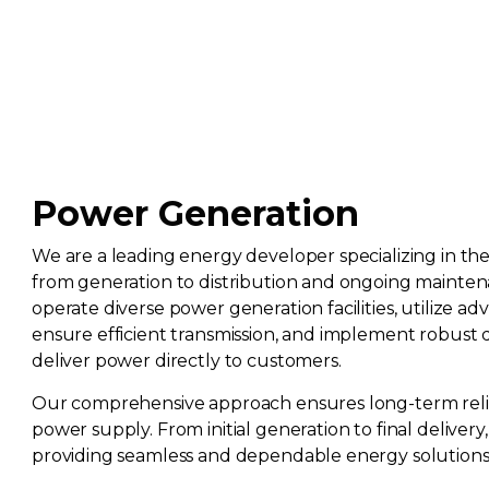
Power Generation
We are a leading energy developer specializing in th
from generation to distribution and ongoing mainte
operate diverse power generation facilities, utilize a
ensure efficient transmission, and implement robust 
deliver power directly to customers.
Our comprehensive approach ensures long-term reliab
power supply. From initial generation to final deliver
providing seamless and dependable energy solutions f