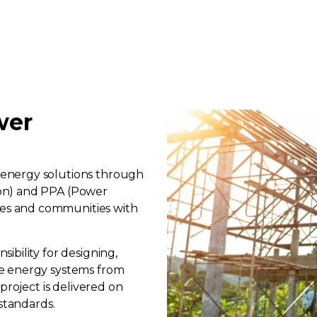
wer
energy solutions through
on) and PPA (Power
es and communities with
bility for designing,
e energy systems from
project is delivered on
standards.