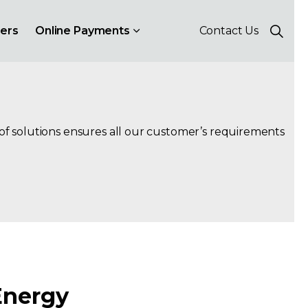
ers
Online Payments
Contact Us
 of solutions ensures all our customer’s requirements
Energy