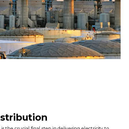
istribution
s the crucial final step in delivering electricity to