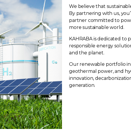
We believe that sustainabl
By partnering with us, you’
partner committed to powe
more sustainable world.
KAHRABA is dedicated to pr
responsible energy solutio
and the planet.
Our renewable portfolio in
geothermal power, and hy
innovation, decarbonizatio
generation.