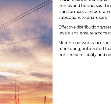
homes and businesses. It i
transformers, and equipmen
substations to end-users.
Effective distribution syst
levels, and ensure a consi
Modern networks incorpora
monitoring, automated fau
enhanced reliability and re