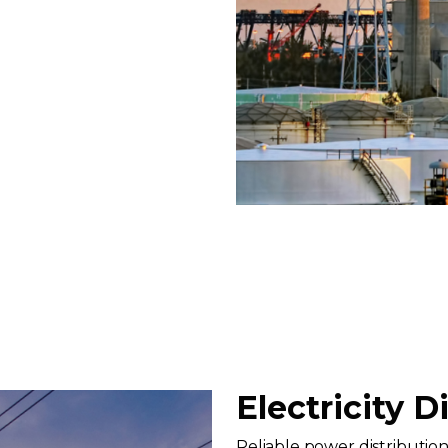
Electricity D
Reliable power distribution i