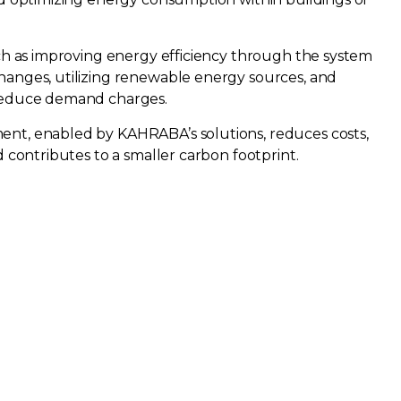
uch as improving energy efficiency through the system
hanges, utilizing renewable energy sources, and
 reduce demand charges.
nt, enabled by KAHRABA’s solutions, reduces costs,
d contributes to a smaller carbon footprint.