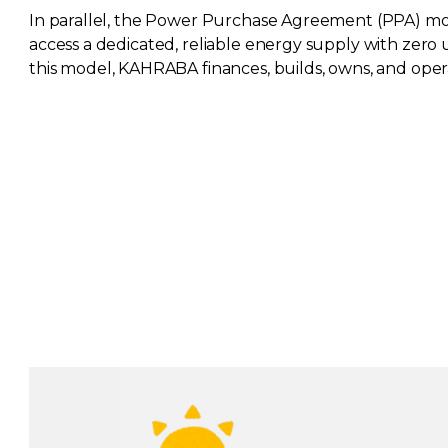
In parallel, the Power Purchase Agreement (PPA) mod
access a dedicated, reliable energy supply with zero
this model, KAHRABA finances, builds, owns, and ope