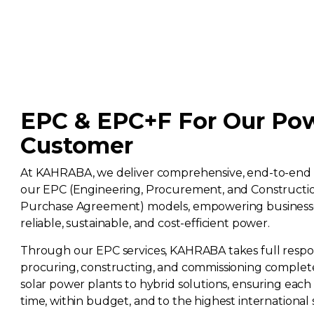
EPC & EPC+F For Our Po
Customer
At KAHRABA, we deliver comprehensive, end-to-end 
our EPC (Engineering, Procurement, and Constructi
Purchase Agreement) models, empowering business
reliable, sustainable, and cost-efficient power.
Through our EPC services, KAHRABA takes full responsi
procuring, constructing, and commissioning complet
solar power plants to hybrid solutions, ensuring each 
time, within budget, and to the highest international 