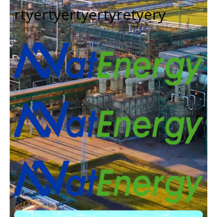
rtyertyertyertyretyery