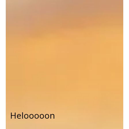
Helooooon