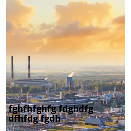
fghfhfghfg fdghdfg
dfhfdg fgdh