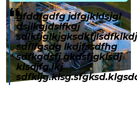
gfddfgdfg jdfgjkldsjgl
dsjlkgjdslfkgj
sdlkfjglkjgksdkfjlsdfklkd
sdflfgsdg lkdjfssdfhg
sdfkgdsfj gkdsfjgklsdj
klsdjfg.lkj
sdfkljg.klsg.sfgksd.klgsd
Home
Our Services
CB Star Club
Exclusive Off