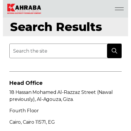
Search Results
Head Office
18 Hassan Mohamed Al-Razzaz Street (Nawal
previously), Al-Agouza, Giza.
Fourth Floor
Cairo, Cairo 11571, EG