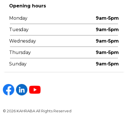
Opening hours
Monday
9am-5pm
Tuesday
9am-5pm
Wednesday
9am-5pm
Thursday
9am-5pm
Sunday
9am-5pm
https://www.facebook.com/kahraba.com.eg
https://www.linkedin.com/company/kahraba/
https://www.youtube.com/@KahrabaOfficia
© 2026 KAHRABA All Rights Reserved