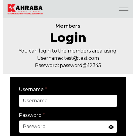
Members
Login
You can login to the members area using:
Username:
test@test.com
Password: password@12345
Username
*
Password
*