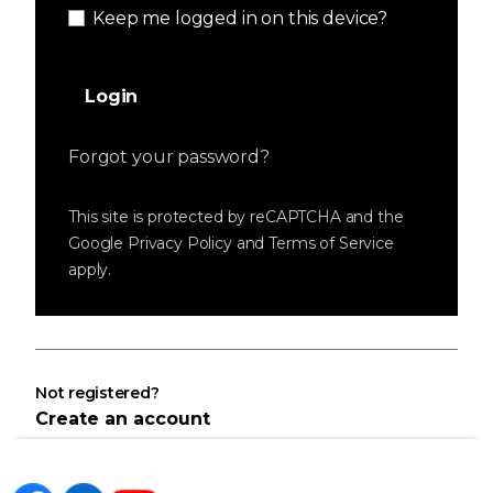
Keep me logged in on this device?
Login
Forgot your password?
This site is protected by reCAPTCHA and the
Google
Privacy Policy
and
Terms of Service
apply.
Not registered?
Create an account