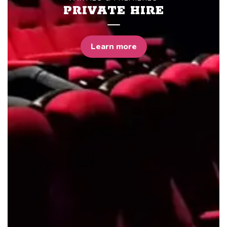
PRIVATE HIRE
Learn more