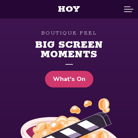
HOY
BOUTIQUE FEEL
BIG SCREEN
MOMENTS
What's On