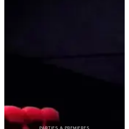
PARTIES & PREMIERES