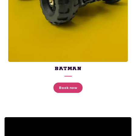
BATMAN
Book now