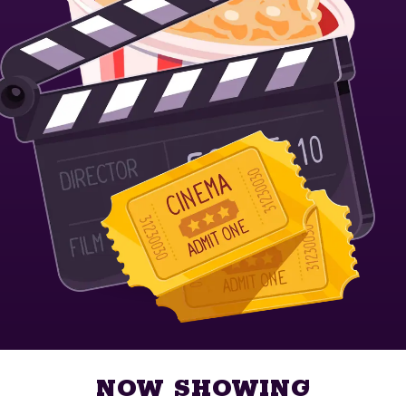
NOW SHOWING