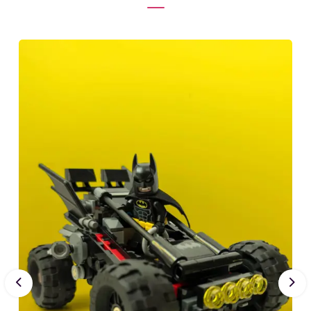
Previous
Nex