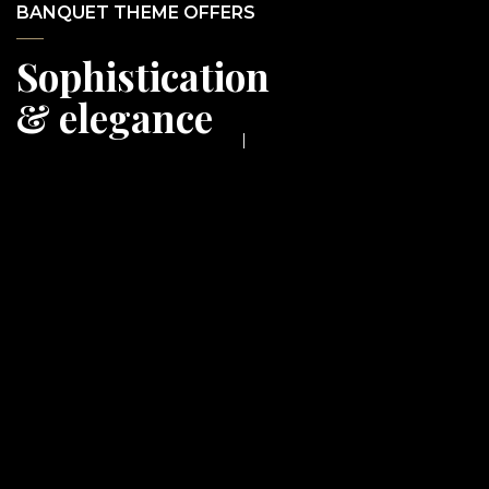
BANQUET THEME OFFERS
Sophistication
& elegance