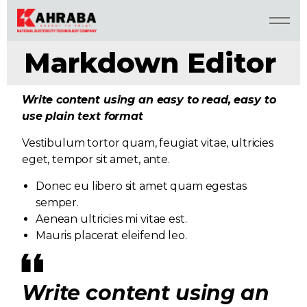
Markdown Editor
Write content using an easy to read, easy to
use plain text format
Vestibulum tortor quam, feugiat vitae, ultricies
eget, tempor sit amet, ante.
Donec eu libero sit amet quam egestas
semper.
Aenean ultricies mi vitae est.
Mauris placerat eleifend leo.
Write content using an