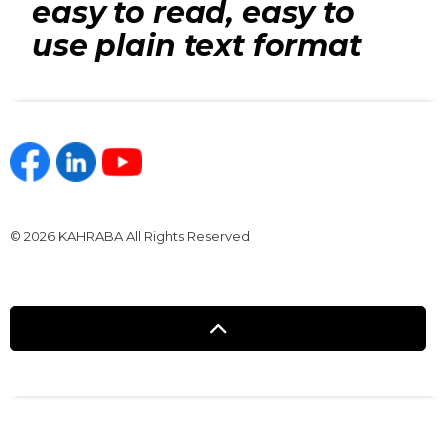
easy to read, easy to
use plain text format
https://www.facebook.com/kahraba.com.eg
https://www.linkedin.com/company/kahraba/
https://www.youtube.com/@KahrabaOfficia
© 2026 KAHRABA All Rights Reserved