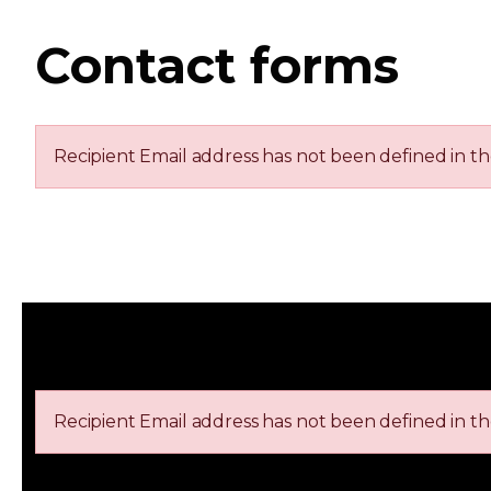
Contact forms
Recipient Email address has not been defined in t
Recipient Email address has not been defined in t