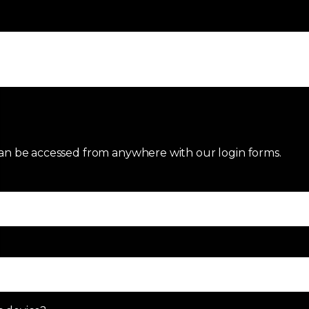
an be accessed from anywhere with our login forms.