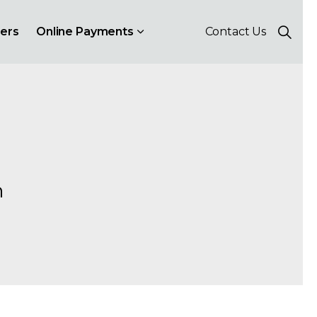
ers
Online Payments
Contact Us
h