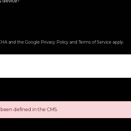
s device?
TCHA and the Google
Privacy Policy
and
Terms of Service
apply.
 been defined in the CMS.