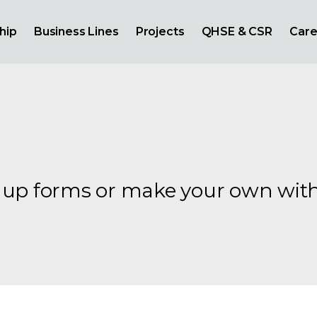
hip
Business Lines
Projects
QHSE & CSR
Care
gnup forms or make your own wit