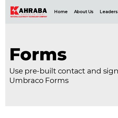
Home
About Us
Leaders
Forms
Use pre-built contact and si
Umbraco Forms