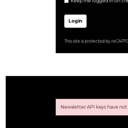
Keep me logged in on thi
Login
This site is protected by reCAP
Newsletter API keys have not