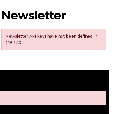
Newsletter
Newsletter API keys have not been defined in
the CMS.