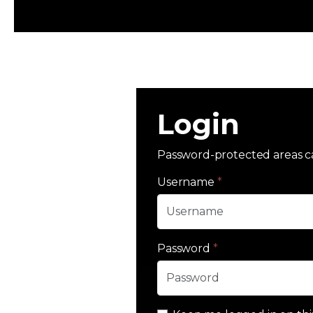
Login
Password-protected areas c
Username
*
Password
*