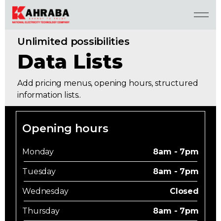
Unlimited possibilities
Data Lists
Add pricing menus, opening hours, structured
information lists..
Opening hours
Monday
8am - 7pm
Tuesday
8am - 7pm
Wednesday
Closed
Thursday
8am - 7pm