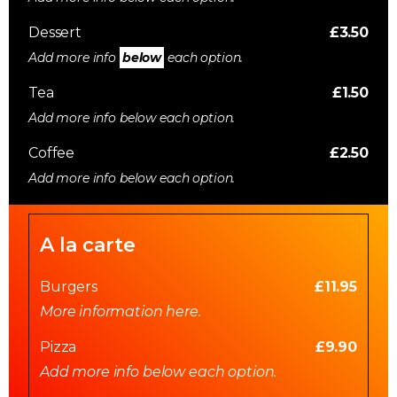
Dessert
£3.50
Add more info
below
each option.
Tea
£1.50
Add more info below each option.
Coffee
£2.50
Add more info below each option.
A la carte
Burgers
£11.95
More information here.
Pizza
£9.90
Add more info below each option.