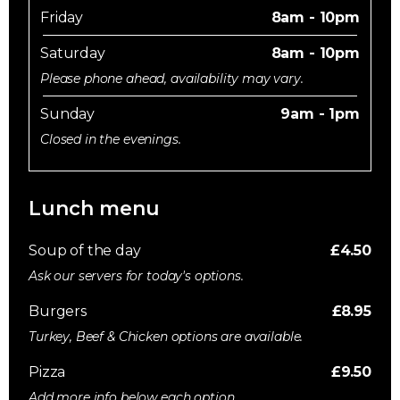
Friday
8am - 10pm
Saturday
8am - 10pm
Please phone ahead, availability may vary.
Sunday
9am - 1pm
Closed in the evenings.
Lunch menu
Soup of the day
£4.50
Ask our servers for today's options.
Burgers
£8.95
Turkey, Beef & Chicken options are available.
Pizza
£9.50
Add more info below each option.