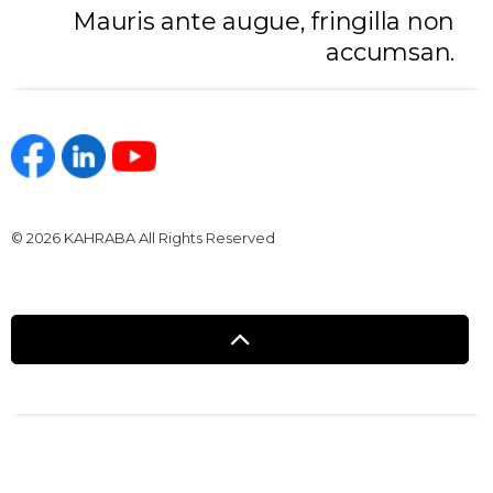
Mauris ante augue, fringilla non
accumsan.
https://www.facebook.com/kahraba.com.eg
https://www.linkedin.com/company/kahraba/
https://www.youtube.com/@KahrabaOfficia
© 2026 KAHRABA All Rights Reserved