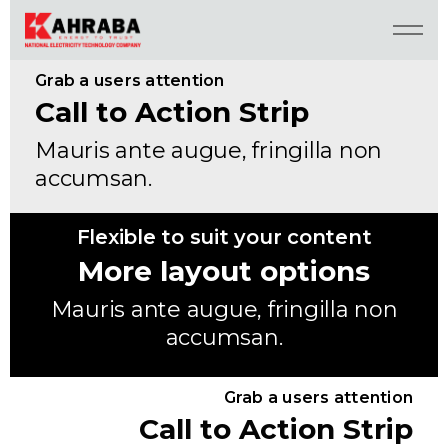
Grab a users attention
Call to Action Strip
Mauris ante augue, fringilla non
accumsan.
Flexible to suit your content
More layout options
Mauris ante augue, fringilla non
accumsan.
Grab a users attention
Call to Action Strip